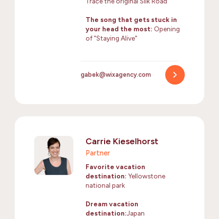
Trace the original Silk Road
The song that gets stuck in
your head the most:
Opening
of "Staying Alive"
gabek@wixagency.com
Carrie Kieselhorst
Partner
Favorite vacation
destination:
Yellowstone
national park
Dream vacation
destination:
Japan