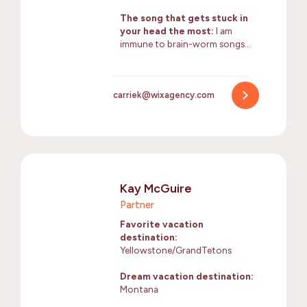
The song that gets stuck in
your head the most:
I am
immune to brain-worm songs…
carriek@wixagency.com
Kay McGuire
Partner
Favorite vacation
destination:
Yellowstone/GrandTetons
Dream vacation destination:
Montana