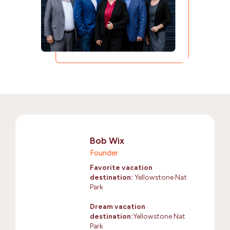
Bob Wix
Founder
Favorite vacation
destination:
Yellowstone Nat
Park
Dream vacation
destination:
Yellowstone Nat
Park