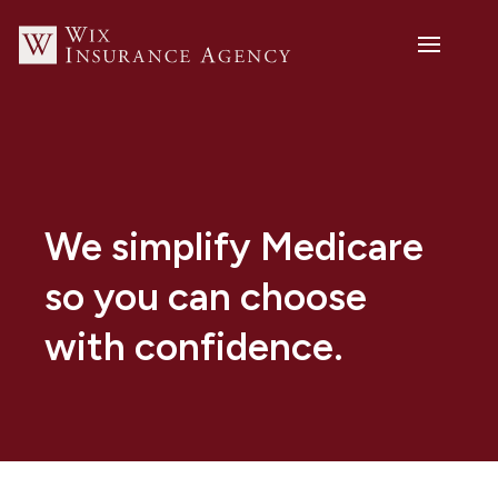
We simplify Medicare
so you can choose
with confidence.