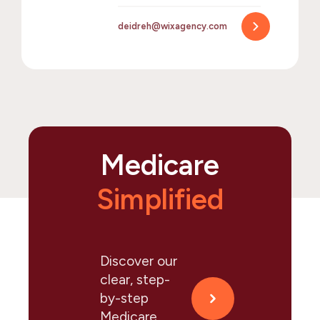
deidreh@wixagency.com
Medicare
Simplified
Discover our
clear, step-
by-step
Medicare