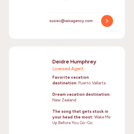
susiec@wixagency.com
Deidre Humphrey
Licensed Agent
Favorite vacation
destination:
Puerto Vallarta
Dream vacation destination:
New Zealand
The song that gets stuck in
your head the most:
Wake Me
Up Before You Go-Go