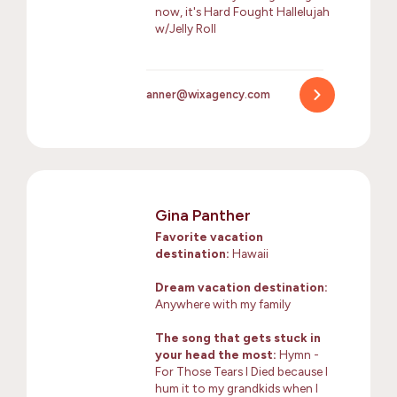
now, it's Hard Fought Hallelujah
w/Jelly Roll
anner@wixagency.com
Gina Panther
Favorite vacation
destination:
Hawaii
Dream vacation destination:
Anywhere with my family
The song that gets stuck in
your head the most:
Hymn -
For Those Tears I Died because I
hum it to my grandkids when I