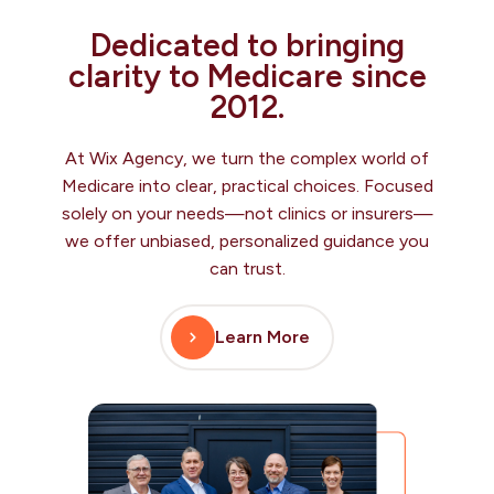
Dedicated to bringing
clarity to Medicare since
2012.
At Wix Agency, we turn the complex world of
Medicare into clear, practical choices. Focused
solely on your needs—not clinics or insurers—
we offer unbiased, personalized guidance you
can trust.
Learn More