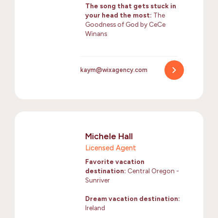
The song that gets stuck in
your head the most:
The
Goodness of God by CeCe
Winans
kaym@wixagency.com
Michele Hall
Licensed Agent
Favorite vacation
destination:
Central Oregon -
Sunriver
Dream vacation destination:
Ireland