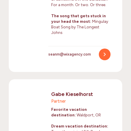
For a month. Or two. Or three.
The song that gets stuck in
your head the most:
Mingulay
Boat Song by The Longest
Johns
seanm@wixagency.com
Gabe Kieselhorst
Partner
Favorite vacation
destination:
Waldport, OR
Dream vacation destination: