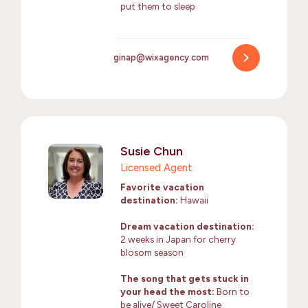
put them to sleep
ginap@wixagency.com
Susie Chun
Licensed Agent
Favorite vacation
destination:
Hawaii
Dream vacation destination:
2 weeks in Japan for cherry
blosom season
The song that gets stuck in
your head the most:
Born to
be alive/ Sweet Caroline