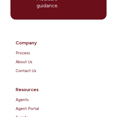
guidance.
Company
Process
About Us
Contact Us
Resources
Agents
Agent Portal