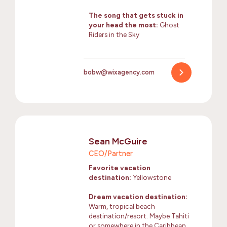
The song that gets stuck in
your head the most:
Ghost
Riders in the Sky
bobw@wixagency.com
Sean McGuire
CEO/Partner
Favorite vacation
destination:
Yellowstone
Dream vacation destination:
Warm, tropical beach
destination/resort. Maybe Tahiti
or somewhere in the Caribbean.