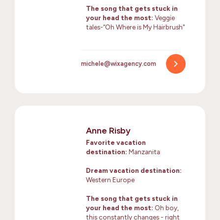
The song that gets stuck in
your head the most:
Veggie
tales-“Oh Where is My Hairbrush"
michele@wixagency.com
Anne Risby
Favorite vacation
destination:
Manzanita
Dream vacation destination:
Western Europe
The song that gets stuck in
your head the most:
Oh boy,
this constantly changes - right