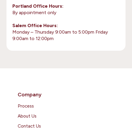
Portland Office Hours:
By appointment only
Salem Office Hours:
Monday – Thursday 9:00am to 5:00pm Friday
9:00am to 12:00pm
Company
Process
About Us
Contact Us