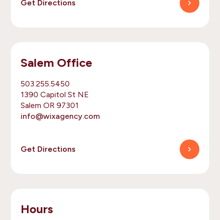
Get Directions
Salem Office
503.255.5450
1390 Capitol St NE
Salem OR 97301
info@wixagency.com
Get Directions
Hours