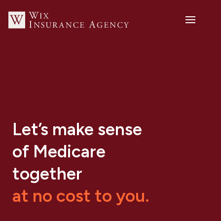
Let’s make sense
of Medicare
together
at no cost to you.