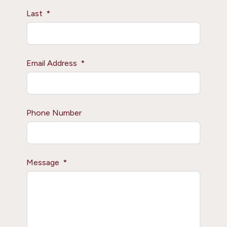
Last
Email Address
Phone Number
Message