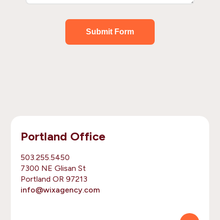
Submit Form
Portland Office
503.255.5450
7300 NE Glisan St
Portland OR 97213
info@wixagency.com