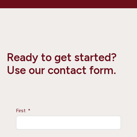
Ready to get started?
Use our contact form.
First