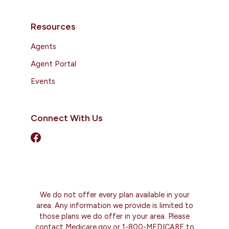
Resources
Agents
Agent Portal
Events
Connect With Us
We do not offer every plan available in your
area. Any information we provide is limited to
those plans we do offer in your area. Please
contact Medicare.gov or 1-800-MEDICARE to