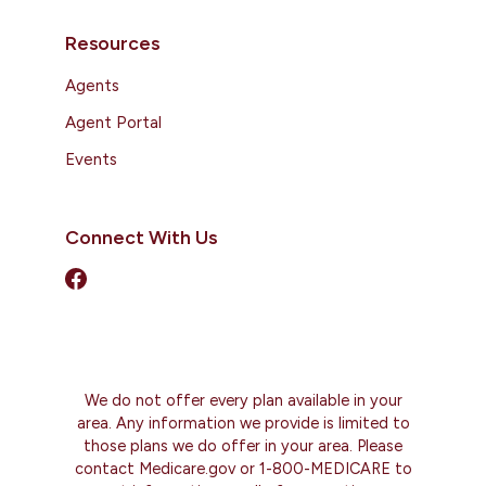
Resources
Agents
Agent Portal
Events
Connect With Us
We do not offer every plan available in your
area. Any information we provide is limited to
those plans we do offer in your area. Please
contact Medicare.gov or 1-800-MEDICARE to