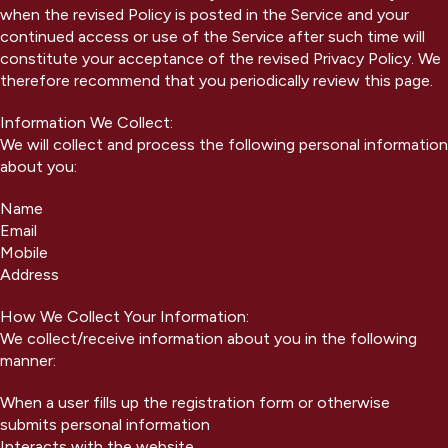
when the revised Policy is posted in the Service and your
continued access or use of the Service after such time will
constitute your acceptance of the revised Privacy Policy. We
therefore recommend that you periodically review this page.
Information We Collect:
We will collect and process the following personal information
about you:
Name
Email
Mobile
Address
How We Collect Your Information:
We collect/receive information about you in the following
manner:
When a user fills up the registration form or otherwise
submits personal information
Interacts with the website