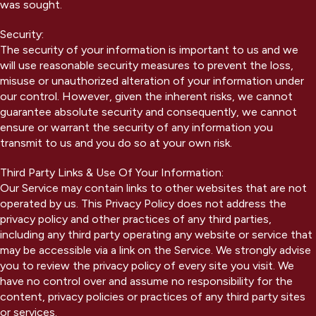
was sought.
Security:
The security of your information is important to us and we
will use reasonable security measures to prevent the loss,
misuse or unauthorized alteration of your information under
our control. However, given the inherent risks, we cannot
guarantee absolute security and consequently, we cannot
ensure or warrant the security of any information you
transmit to us and you do so at your own risk.
Third Party Links & Use Of Your Information:
Our Service may contain links to other websites that are not
operated by us. This Privacy Policy does not address the
privacy policy and other practices of any third parties,
including any third party operating any website or service that
may be accessible via a link on the Service. We strongly advise
you to review the privacy policy of every site you visit. We
have no control over and assume no responsibility for the
content, privacy policies or practices of any third party sites
or services.