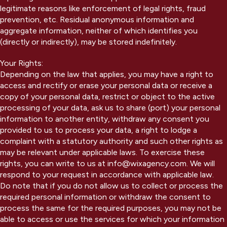
legitimate reasons like enforcement of legal rights, fraud
prevention, etc. Residual anonymous information and
aggregate information, neither of which identifies you
(directly or indirectly), may be stored indefinitely.
Your Rights:
Depending on the law that applies, you may have a right to
access and rectify or erase your personal data or receive a
copy of your personal data, restrict or object to the active
processing of your data, ask us to share (port) your personal
information to another entity, withdraw any consent you
provided to us to process your data, a right to lodge a
complaint with a statutory authority and such other rights as
may be relevant under applicable laws. To exercise these
rights, you can write to us at info@wixagency.com. We will
respond to your request in accordance with applicable law.
Do note that if you do not allow us to collect or process the
required personal information or withdraw the consent to
process the same for the required purposes, you may not be
able to access or use the services for which your information