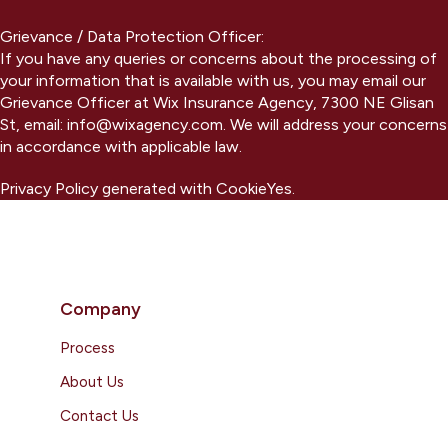
Grievance / Data Protection Officer:
If you have any queries or concerns about the processing of
your information that is available with us, you may email our
Grievance Officer at Wix Insurance Agency, 7300 NE Glisan
St, email: info@wixagency.com. We will address your concerns
in accordance with applicable law.
Privacy Policy generated with CookieYes.
Company
Process
About Us
Contact Us