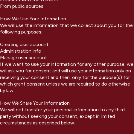
From public sources
How We Use Your Information:
We will use the information that we collect about you for the
following purposes:
Creating user account
Administration info
Manage user account
If we want to use your information for any other purpose, we
will ask you for consent and will use your information only on
receiving your consent and then, only for the purpose(s) for
which grant consent unless we are required to do otherwise
by law.
How We Share Your Information:
We will not transfer your personal information to any third
party without seeking your consent, except in limited
circumstances as described below: