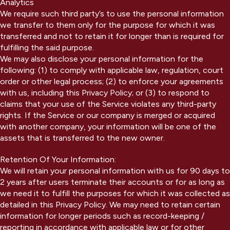
Analytics
We require such third party’s to use the personal information
we transfer to them only for the purpose for which it was
transferred and not to retain it for longer than is required for
fulfilling the said purpose.
We may also disclose your personal information for the
following: (1) to comply with applicable law, regulation, court
order or other legal process; (2) to enforce your agreements
with us, including this Privacy Policy; or (3) to respond to
claims that your use of the Service violates any third-party
rights. If the Service or our company is merged or acquired
with another company, your information will be one of the
assets that is transferred to the new owner.
Retention Of Your Information:
We will retain your personal information with us for 90 days to
2 years after users terminate their accounts or for as long as
we need it to fulfill the purposes for which it was collected as
detailed in this Privacy Policy. We may need to retain certain
information for longer periods such as record-keeping /
reporting in accordance with applicable law or for other