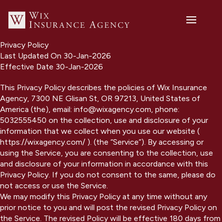
Privacy Policy
Last Updated On 30-Jan-2026
Effective Date 30-Jan-2026
This Privacy Policy describes the policies of Wix Insurance
Agency, 7300 NE Glisan St, OR 97213, United States of
America (the), email: info@wixagency.com, phone:
5032555450 on the collection, use and disclosure of your
information that we collect when you use our website (
https://wixagency.com/ ). (the “Service”). By accessing or
using the Service, you are consenting to the collection, use
and disclosure of your information in accordance with this
Privacy Policy. If you do not consent to the same, please do
not access or use the Service.
We may modify this Privacy Policy at any time without any
prior notice to you and will post the revised Privacy Policy on
the Service. The revised Policy will be effective 180 days from