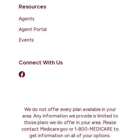
Resources
Agents
Agent Portal
Events
Connect With Us
We do not offer every plan available in your
area. Any information we provide is limited to
those plans we do offer in your area. Please
contact Medicare.gov or 1-800-MEDICARE to
get information on all of your options.