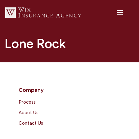
Lone Rock
Company
Process
About Us
Contact Us