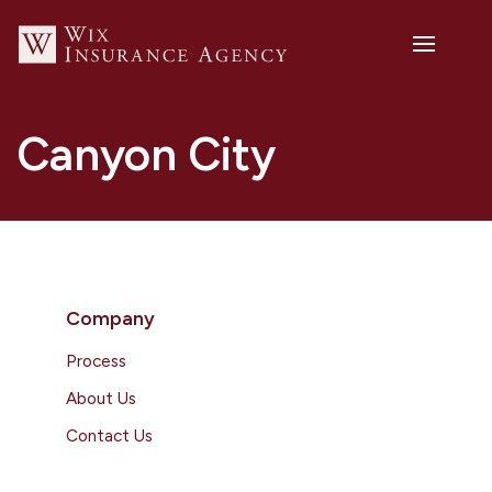
Canyon City
Company
Process
About Us
Contact Us