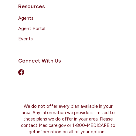
Resources
Agents
Agent Portal
Events
Connect With Us
We do not offer every plan available in your
area. Any information we provide is limited to
those plans we do offer in your area. Please
contact Medicare.gov or 1-800-MEDICARE to
get information on all of your options.