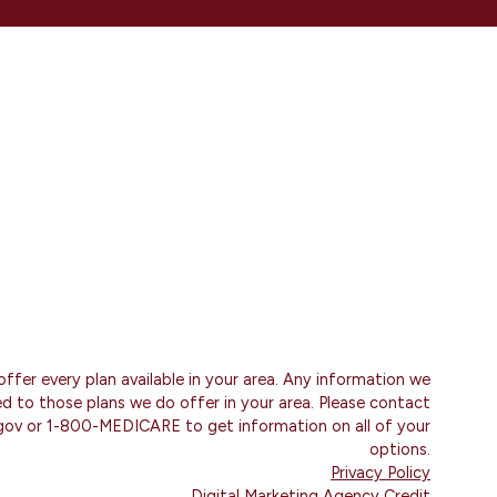
ffer every plan available in your area. Any information we
ted to those plans we do offer in your area. Please contact
gov or 1-800-MEDICARE to get information on all of your
options.
Privacy Policy
Digital Marketing Agency Credit