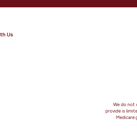
th Us
We do not o
provide is limi
Medicare.