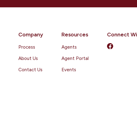
Company
Resources
Connect Wi
Process
Agents
About Us
Agent Portal
Contact Us
Events