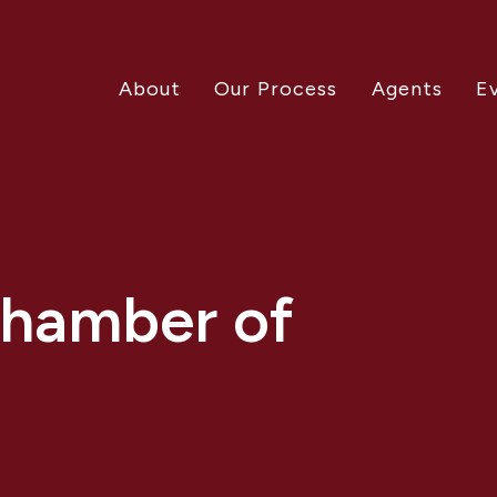
About
Our Process
Agents
E
Chamber of