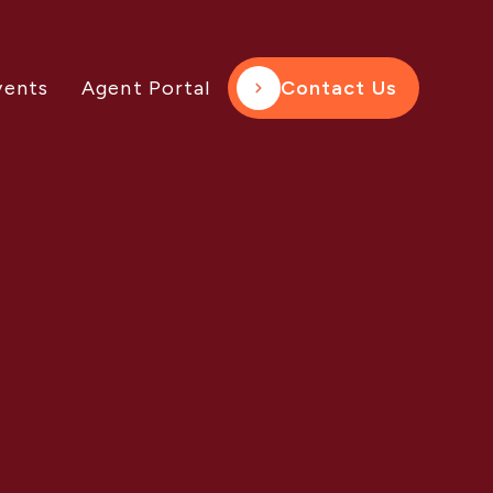
vents
Agent Portal
Contact Us