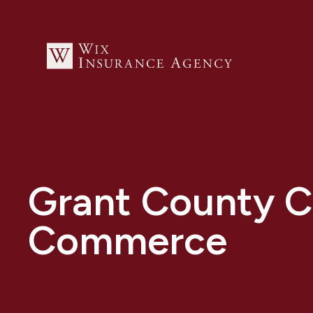
Grant County 
Commerce