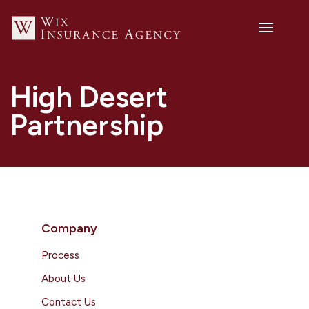
High Desert
Partnership
Company
Process
About Us
Contact Us