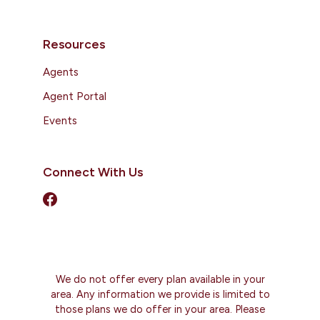
Resources
Agents
Agent Portal
Events
Connect With Us
We do not offer every plan available in your
area. Any information we provide is limited to
those plans we do offer in your area. Please