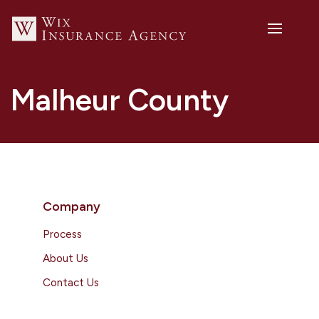
Malheur County
Company
Process
About Us
Contact Us