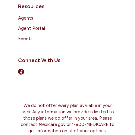
Resources
Agents
Agent Portal
Events
Connect With Us
We do not offer every plan available in your
area. Any information we provide is limited to
those plans we do offer in your area. Please
contact Medicare.gov or 1-800-MEDICARE to
get information on all of your options.