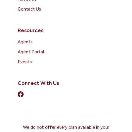
Contact Us
Resources
Agents
Agent Portal
Events
Connect With Us
We do not offer every plan available in your