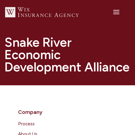
Snake River
Economic
Development Alliance
Company
Process
About Us