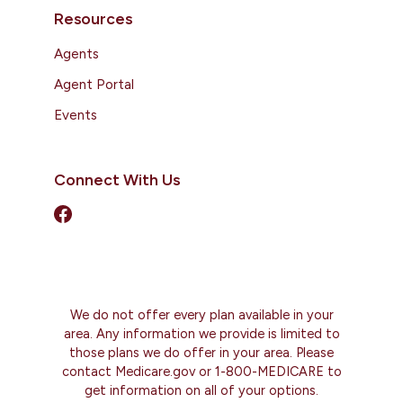
Resources
Agents
Agent Portal
Events
Connect With Us
We do not offer every plan available in your
area. Any information we provide is limited to
those plans we do offer in your area. Please
contact Medicare.gov or 1-800-MEDICARE to
get information on all of your options.