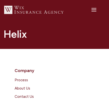
Helix
Company
Process
About Us
Contact Us