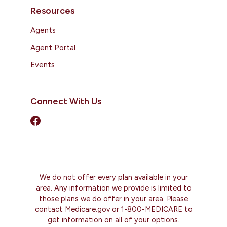
Resources
Agents
Agent Portal
Events
Connect With Us
We do not offer every plan available in your
area. Any information we provide is limited to
those plans we do offer in your area. Please
contact Medicare.gov or 1-800-MEDICARE to
get information on all of your options.