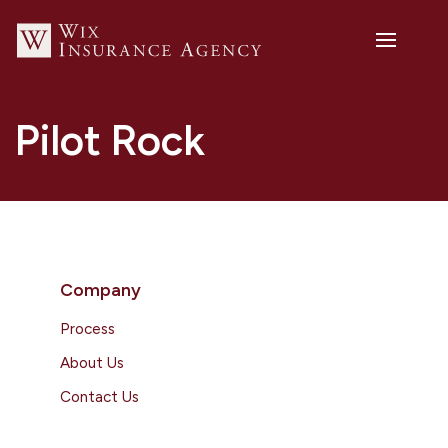
Pilot Rock
Company
Process
About Us
Contact Us