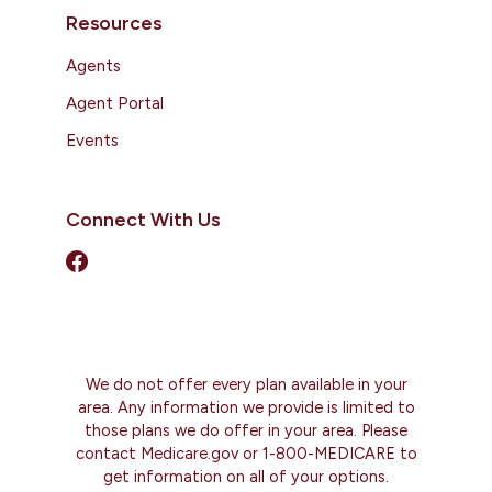
Resources
Agents
Agent Portal
Events
Connect With Us
We do not offer every plan available in your
area. Any information we provide is limited to
those plans we do offer in your area. Please
contact Medicare.gov or 1-800-MEDICARE to
get information on all of your options.