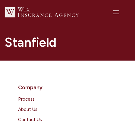
Stanfield
Company
Process
About Us
Contact Us