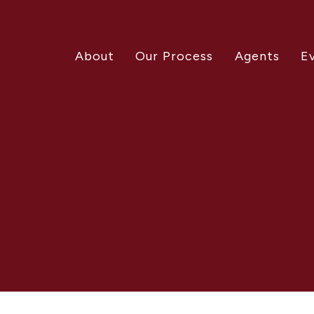
About
Our Process
Agents
E