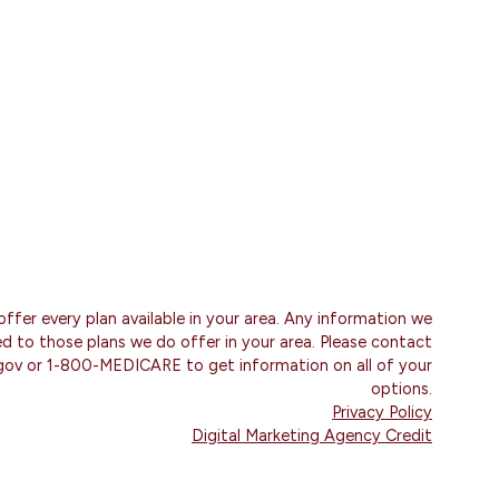
ffer every plan available in your area. Any information we
ted to those plans we do offer in your area. Please contact
gov or 1-800-MEDICARE to get information on all of your
options.
Privacy Policy
Digital Marketing Agency Credit