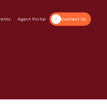
vents
Agent Portal
Contact Us