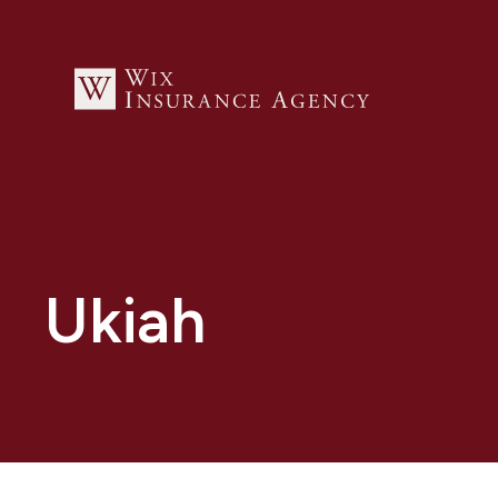
Ukiah