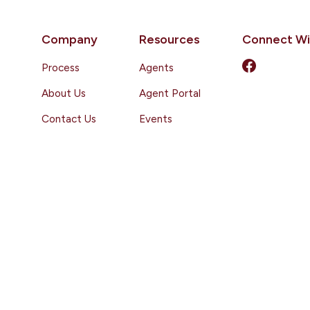
Company
Resources
Connect Wi
Process
Agents
About Us
Agent Portal
Contact Us
Events