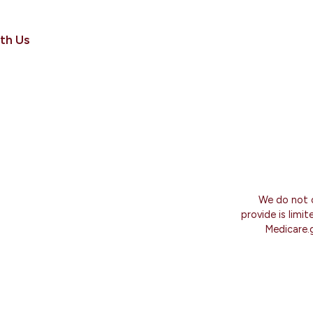
th Us
We do not o
provide is limi
Medicare.