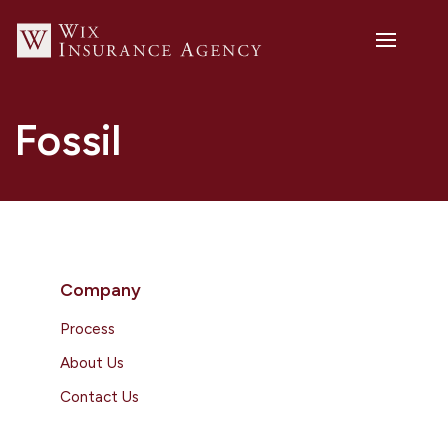
Fossil
Company
Process
About Us
Contact Us