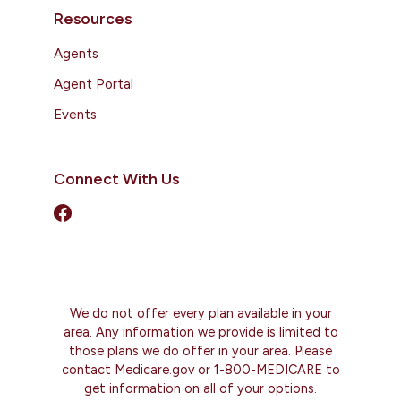
Resources
Agents
Agent Portal
Events
Connect With Us
We do not offer every plan available in your
area. Any information we provide is limited to
those plans we do offer in your area. Please
contact Medicare.gov or 1-800-MEDICARE to
get information on all of your options.