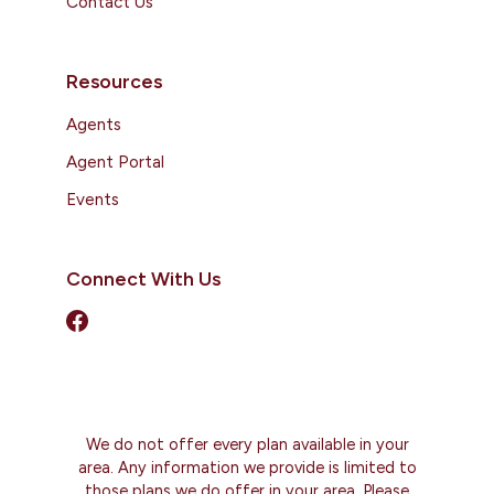
Contact Us
Resources
Agents
Agent Portal
Events
Connect With Us
We do not offer every plan available in your
area. Any information we provide is limited to
those plans we do offer in your area. Please