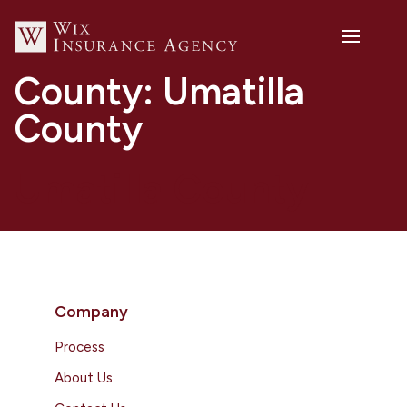
County:
Umatilla
County
Umatilla County
Company
Process
About Us