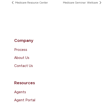
Medicare Resource Center
Medicare Seminar: Wellcare
Company
Process
About Us
Contact Us
Resources
Agents
Agent Portal