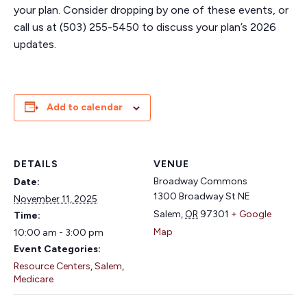
your plan. Consider dropping by one of these events, or
call us at (503) 255-5450 to discuss your plan’s 2026
updates.
Add to calendar
DETAILS
VENUE
Broadway Commons
Date:
1300 Broadway St NE
November 11, 2025
Salem
,
OR
97301
+ Google
Time:
Map
10:00 am - 3:00 pm
Event Categories:
Resource Centers
,
Salem
,
Medicare