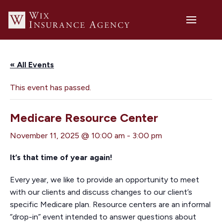
« All Events
This event has passed.
Medicare Resource Center
November 11, 2025 @ 10:00 am
-
3:00 pm
It’s that time of year again!
Every year, we like to provide an opportunity to meet
with our clients and discuss changes to our client’s
specific Medicare plan. Resource centers are an informal
“drop-in” event intended to answer questions about