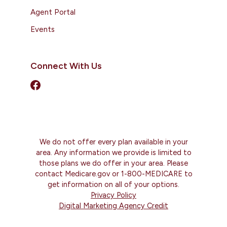
Agent Portal
Events
Connect With Us
We do not offer every plan available in your
area. Any information we provide is limited to
those plans we do offer in your area. Please
contact Medicare.gov or 1-800-MEDICARE to
get information on all of your options.
Privacy Policy
Digital Marketing Agency Credit