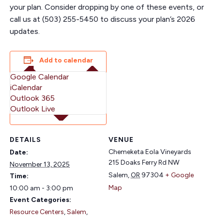
your plan. Consider dropping by one of these events, or
call us at (503) 255-5450 to discuss your plan’s 2026
updates.
Add to calendar
Google Calendar
iCalendar
Outlook 365
Outlook Live
DETAILS
VENUE
Chemeketa Eola Vineyards
Date:
215 Doaks Ferry Rd NW
November 13, 2025
Salem
,
OR
97304
+ Google
Time:
Map
10:00 am - 3:00 pm
Event Categories:
Resource Centers
,
Salem
,