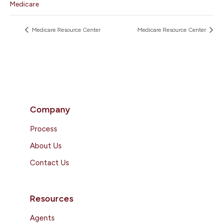
Medicare
Medicare Resource Center
Medicare Resource Center
Company
Process
About Us
Contact Us
Resources
Agents