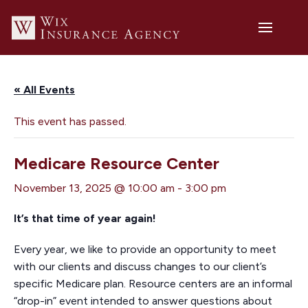
« All Events
This event has passed.
Medicare Resource Center
November 13, 2025 @ 10:00 am
-
3:00 pm
It’s that time of year again!
Every year, we like to provide an opportunity to meet
with our clients and discuss changes to our client’s
specific Medicare plan. Resource centers are an informal
“drop-in” event intended to answer questions about