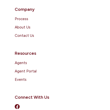
Company
Process
About Us
Contact Us
Resources
Agents
Agent Portal
Events
Connect With Us