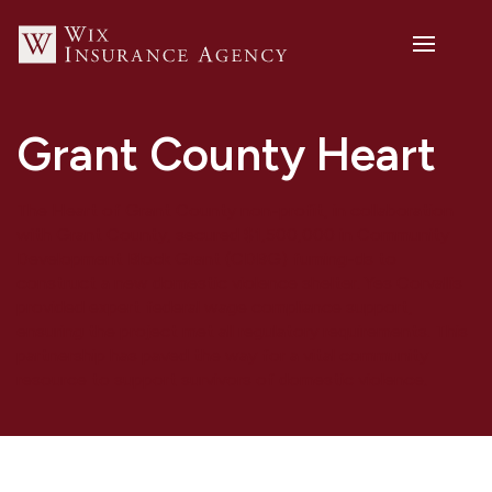
Grant County Heart
The Heart of Grant County non-profit, in collaboration
with Grant County, secured $1,500,000 in Community
Development Block Grant (CDBG) fuming-ds to
construct a new domestic violence shelter. Yes Corvallis
provided expert federal wage compliance support,
ensuring the project met all regulatory requirements. This
partnership has paved the way for a vital community
resource to support survivors of domestic violence.