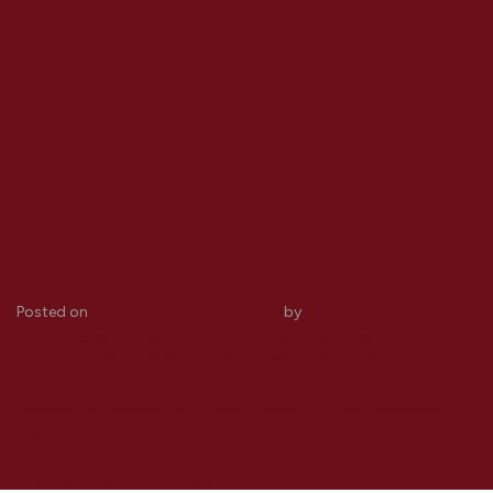
Machinery and
Equipment Property
Tax Exemption
Program for Tax Year
2024
Posted on
June 23, 2025
July 17, 2025
by
Molly Donegan
This program offers a valuable property tax exemptions
for machinery and equipment used in essential food
processing activities, helping you reduce costs while
expanding operations. Eligible machinery and equipment
used […]
Posted in
Uncategorized