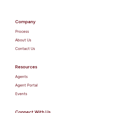
Company
Process
About Us
Contact Us
Resources
Agents
Agent Portal
Events
Connect With Us