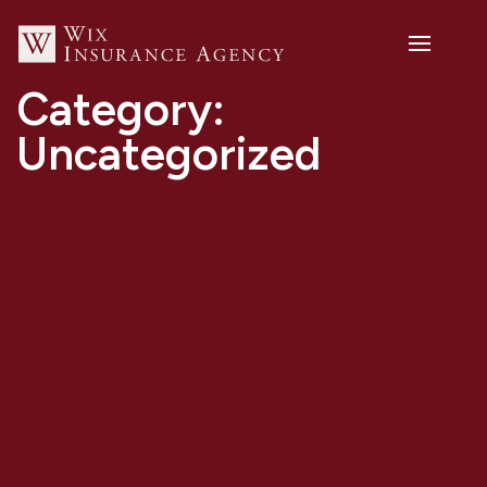
Category:
Uncategorized
The Oregon
Department of
Agriculture (ODA)
Oregon Food
Processing