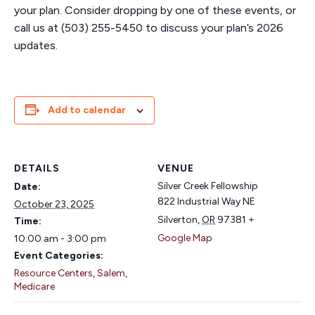
your plan. Consider dropping by one of these events, or
call us at (503) 255-5450 to discuss your plan’s 2026
updates.
Add to calendar
DETAILS
VENUE
Silver Creek Fellowship
Date:
822 Industrial Way NE
October 23, 2025
Silverton
,
OR
97381
+
Time:
Google Map
10:00 am - 3:00 pm
Event Categories:
Resource Centers
,
Salem
,
Medicare