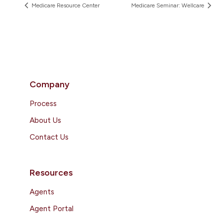
Medicare Resource Center
Medicare Seminar: Wellcare
Company
Process
About Us
Contact Us
Resources
Agents
Agent Portal