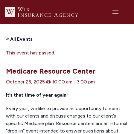
« All Events
This event has passed.
Medicare Resource Center
October 23, 2025 @ 10:00 am
-
3:00 pm
It’s that time of year again!
Every year, we like to provide an opportunity to meet
with our clients and discuss changes to our client’s
specific Medicare plan. Resource centers are an informal
“drop-in” event intended to answer questions about