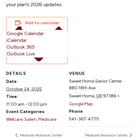
your plan’s 2026 updates.
Add to calendar
Google Calendar
iCalendar
Outlook 365
Outlook Live
DETAILS
VENUE
Sweet Home Senior Center
Date:
880 18th Ave
October 24, 2025
Sweet Home
,
OR
97386
+
Time:
Google Map
11:00 am - 12:00 pm
Phone
Event Categories:
541-367-4775
Wellcare
,
Salem
,
Medicare
Medicare Resource Center
Medicare Resource Center