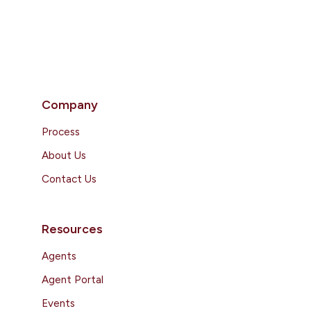
Company
Process
About Us
Contact Us
Resources
Agents
Agent Portal
Events