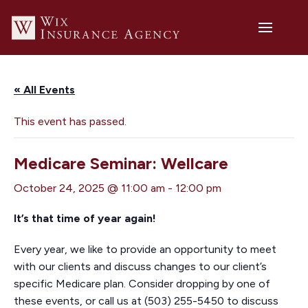
« All Events
This event has passed.
Medicare Seminar: Wellcare
October 24, 2025 @ 11:00 am
-
12:00 pm
It’s that time of year again!
Every year, we like to provide an opportunity to meet
with our clients and discuss changes to our client’s
specific Medicare plan. Consider dropping by one of
these events, or call us at (503) 255-5450 to discuss