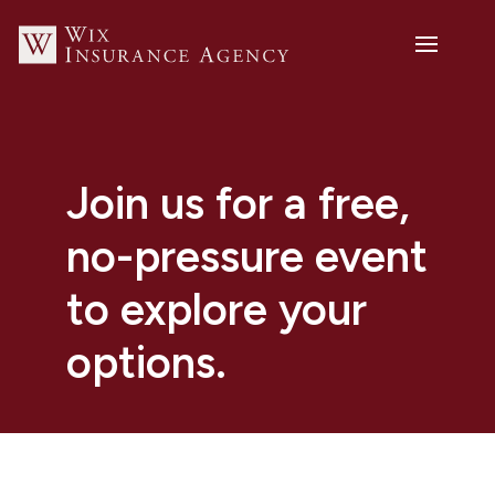
Join us for a free,
no-pressure event
to explore your
options.