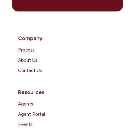
Company
Process
About Us
Contact Us
Resources
Agents
Agent Portal
Events