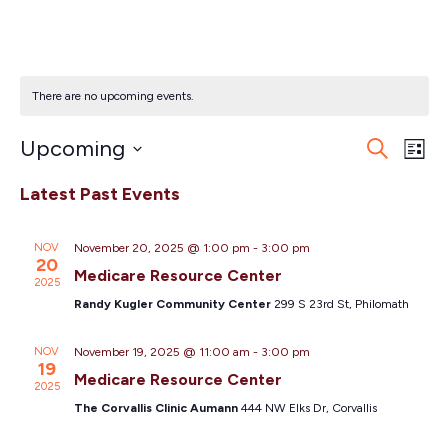
Salem
There are no upcoming events.
Eve
Ev
Upcoming
Search
List
Vi
Select
Sea
Latest Past Events
Na
date.
and
NOV
November 20, 2025 @ 1:00 pm
-
3:00 pm
20
Vie
Medicare Resource Center
2025
Randy Kugler Community Center
299 S 23rd St, Philomath
Nav
NOV
November 19, 2025 @ 11:00 am
-
3:00 pm
19
Medicare Resource Center
2025
The Corvallis Clinic Aumann
444 NW Elks Dr, Corvallis