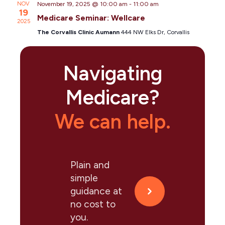
NOV
November 19, 2025 @ 10:00 am
-
11:00 am
19
Medicare Seminar: Wellcare
2025
The Corvallis Clinic Aumann
444 NW Elks Dr, Corvallis
Navigating
Medicare?
We can help.
Plain and
simple
guidance at
no cost to
you.